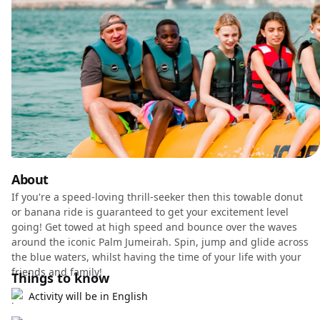
About
If you're a speed-loving thrill-seeker then this towable donut
or banana ride is guaranteed to get your excitement level
going! Get towed at high speed and bounce over the waves
around the iconic Palm Jumeirah. Spin, jump and glide across
the blue waters, whilst having the time of your life with your
friends and family!
Things to know
Activity will be in English