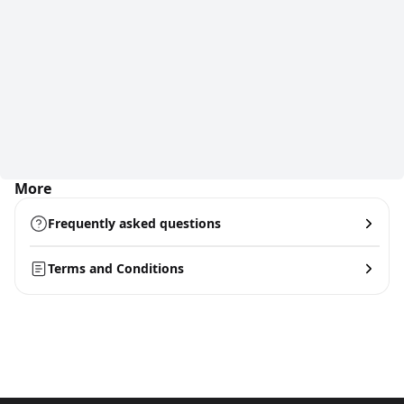
More
Frequently asked questions
Terms and Conditions