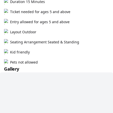
Duration 15 Minutes
Ticket needed for ages 5 and above
Entry allowed for ages 5 and above
Layout Outdoor
Seating Arrangement Seated & Standing
Kid friendly
Pets not allowed
Gallery