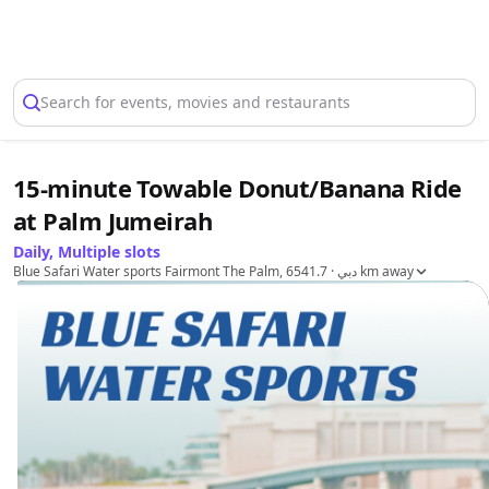
Select Location
Search for events, movies and restaurants
15-minute Towable Donut/Banana Ride
at Palm Jumeirah
Daily, Multiple slots
Blue Safari Water sports Fairmont The Palm, دبي
· 6541.7 km away