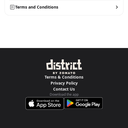
Terms and Conditions
Terms & Conditions
Privacy Policy
Contact Us
Download the app