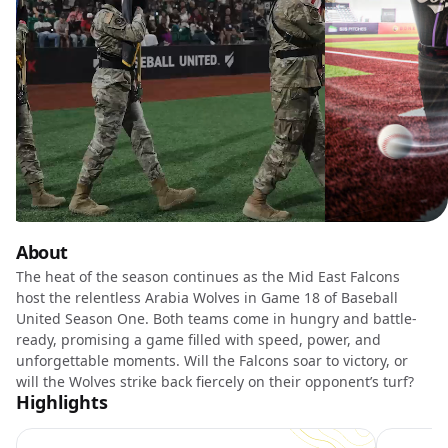
About
The heat of the season continues as the Mid East Falcons
host the relentless Arabia Wolves in Game 18 of Baseball
United Season One. Both teams come in hungry and battle-
ready, promising a game filled with speed, power, and
unforgettable moments. Will the Falcons soar to victory, or
will the Wolves strike back fiercely on their opponent’s turf?
Highlights