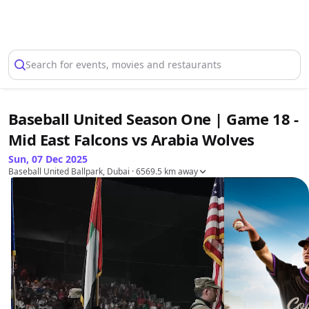
Select Location
Search for events, movies and restaurants
Baseball United Season One | Game 18 -
Mid East Falcons vs Arabia Wolves
Sun, 07 Dec 2025
Baseball United Ballpark, Dubai
· 6569.5 km away