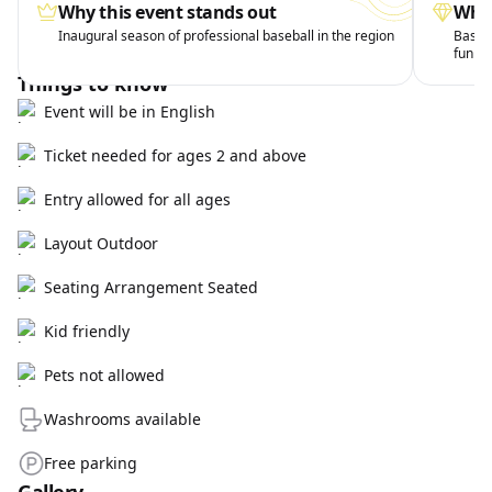
Why this event stands out
What
Inaugural season of professional baseball in the region
Baseba
fun
Things to know
Event will be in English
Ticket needed for ages 2 and above
Entry allowed for all ages
Layout Outdoor
Seating Arrangement Seated
Kid friendly
Pets not allowed
Washrooms available
Free parking