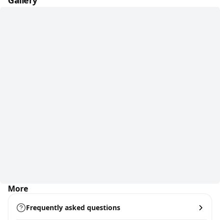
Gallery
More
Frequently asked questions