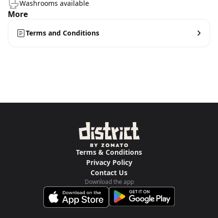
Washrooms available
More
Terms and Conditions
Terms & Conditions
Privacy Policy
Contact Us
Download the app