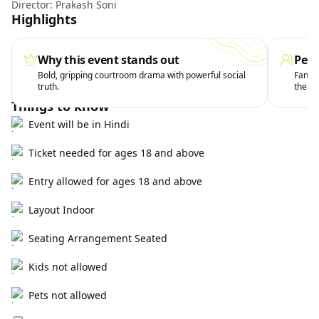
Director: Prakash Soni
Highlights
Why this event stands out
Perf
Bold, gripping courtroom drama with powerful social
Fans o
truth.
theatr
Things to know
Event will be in Hindi
Ticket needed for ages 18 and above
Entry allowed for ages 18 and above
Layout Indoor
Seating Arrangement Seated
Kids not allowed
Pets not allowed