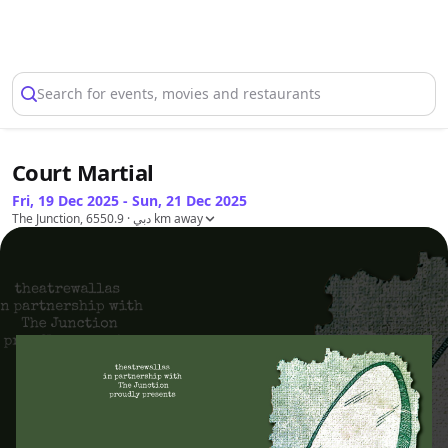
Select Location
Search for events, movies and restaurants
Court Martial
Fri, 19 Dec 2025 - Sun, 21 Dec 2025
The Junction, دبي
· 6550.9 km away