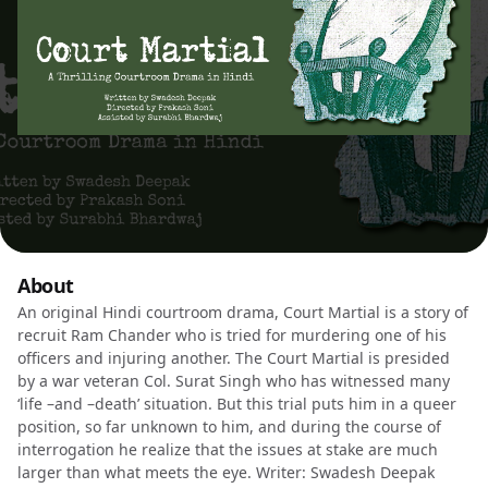
About
An original Hindi courtroom drama, Court Martial is a story of
recruit Ram Chander who is tried for murdering one of his
officers and injuring another. The Court Martial is presided
by a war veteran Col. Surat Singh who has witnessed many
‘life –and –death’ situation. But this trial puts him in a queer
position, so far unknown to him, and during the course of
interrogation he realize that the issues at stake are much
larger than what meets the eye. Writer: Swadesh Deepak