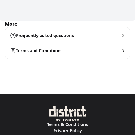
More
Frequently asked questions
Terms and Conditions
Terms & Conditions
Privacy Policy