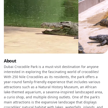
About
Dubai Crocodile Park is a must-visit destination for anyone
interested in exploring the fascinating world of crocodiles!
With 250 Nile Crocodiles as its residents, the park offers a
year-round family-friendly experience that includes various
attractions such as a Natural History Museum, an African
lake-themed aquarium, a savanna-inspired landscaped area,
a curio shop, and multiple dining outlets. One of the park's
main attractions is the expansive landscape that displays
crocodiles' natural habitat with lakes, waterfalls, islands, and