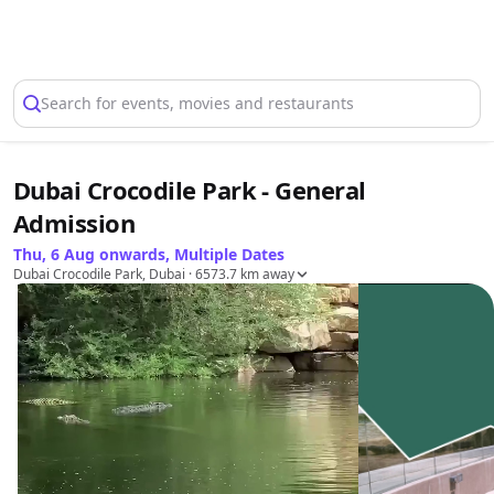
Select Location
Search for events, movies and restaurants
Dubai Crocodile Park - General
Admission
Thu, 6 Aug onwards, Multiple Dates
Dubai Crocodile Park, Dubai
· 6573.7 km away