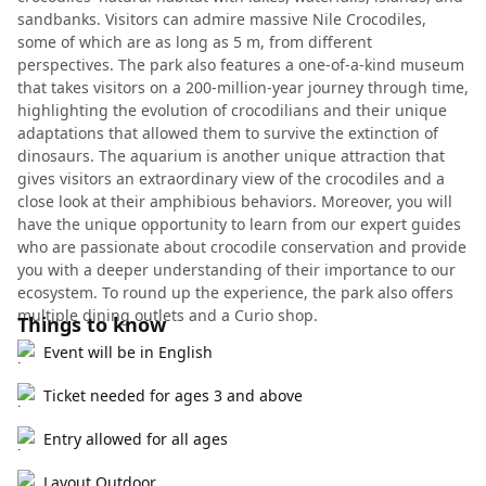
sandbanks. Visitors can admire massive Nile Crocodiles,
some of which are as long as 5 m, from different
perspectives. The park also features a one-of-a-kind museum
that takes visitors on a 200-million-year journey through time,
highlighting the evolution of crocodilians and their unique
adaptations that allowed them to survive the extinction of
dinosaurs. The aquarium is another unique attraction that
gives visitors an extraordinary view of the crocodiles and a
close look at their amphibious behaviors. Moreover, you will
have the unique opportunity to learn from our expert guides
who are passionate about crocodile conservation and provide
you with a deeper understanding of their importance to our
ecosystem. To round up the experience, the park also offers
multiple dining outlets and a Curio shop.
Things to know
Event will be in English
Ticket needed for ages 3 and above
Entry allowed for all ages
Layout Outdoor