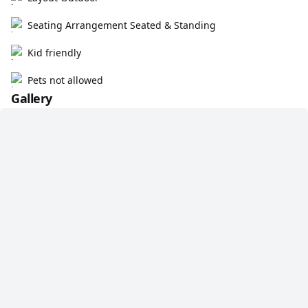
Seating Arrangement Seated & Standing
Kid friendly
Pets not allowed
Gallery