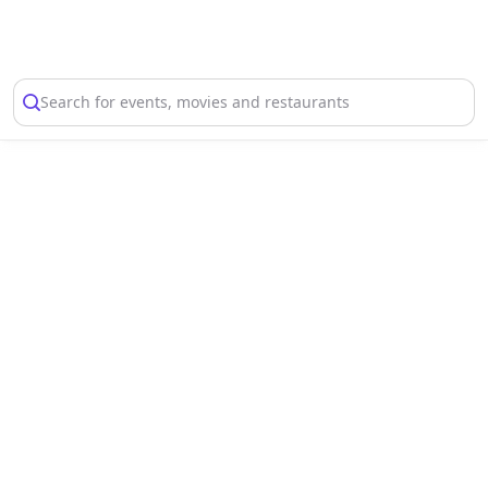
Select Location
Search for events, movies and restaurants