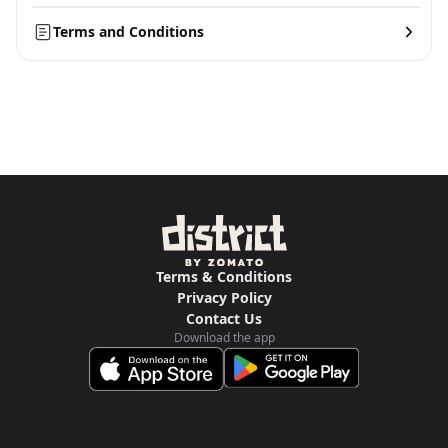
Terms and Conditions
Terms & Conditions
Privacy Policy
Contact Us
Download the app