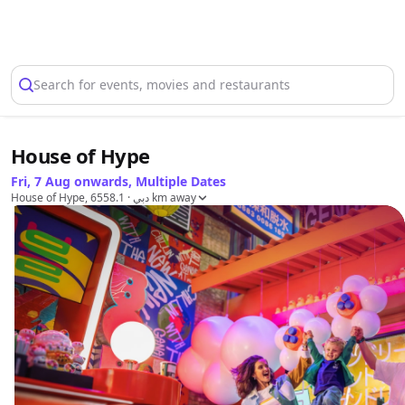
Select Location
Search for events, movies and restaurants
House of Hype
Fri, 7 Aug onwards, Multiple Dates
House of Hype, دبي
· 6558.1 km away