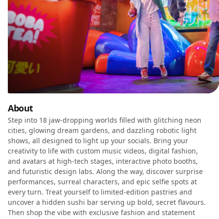
About
Step into 18 jaw-dropping worlds filled with glitching neon
cities, glowing dream gardens, and dazzling robotic light
shows, all designed to light up your socials. Bring your
creativity to life with custom music videos, digital fashion,
and avatars at high-tech stages, interactive photo booths,
and futuristic design labs. Along the way, discover surprise
performances, surreal characters, and epic selfie spots at
every turn. Treat yourself to limited-edition pastries and
uncover a hidden sushi bar serving up bold, secret flavours.
Then shop the vibe with exclusive fashion and statement