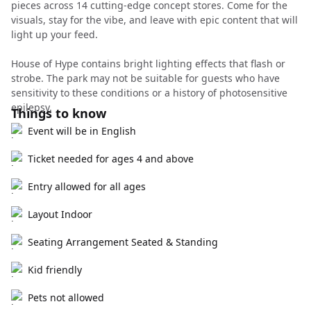
pieces across 14 cutting-edge concept stores. Come for the
visuals, stay for the vibe, and leave with epic content that will
light up your feed.
House of Hype contains bright lighting effects that flash or
strobe. The park may not be suitable for guests who have
sensitivity to these conditions or a history of photosensitive
epilepsy.
Things to know
Event will be in English
Ticket needed for ages 4 and above
Entry allowed for all ages
Layout Indoor
Seating Arrangement Seated & Standing
Kid friendly
Pets not allowed