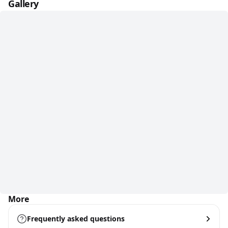
Gallery
More
Frequently asked questions