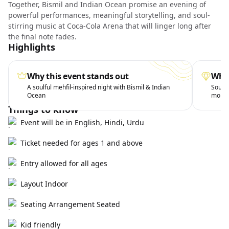
Together, Bismil and Indian Ocean promise an evening of
powerful performances, meaningful storytelling, and soul-
stirring music at Coca-Cola Arena that will linger long after
the final note fades.
Highlights
Why this event stands out
What
A soulful mehfil-inspired night with Bismil & Indian
Soul-s
Ocean
mome
Things to know
Event will be in English, Hindi, Urdu
Ticket needed for ages 1 and above
Entry allowed for all ages
Layout Indoor
Seating Arrangement Seated
Kid friendly