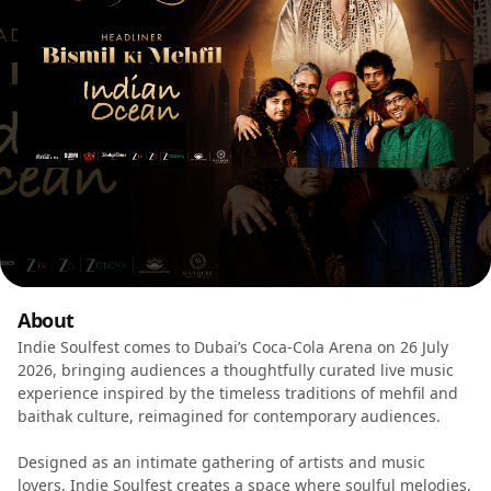
About
Indie Soulfest comes to Dubai’s Coca-Cola Arena on 26 July
2026, bringing audiences a thoughtfully curated live music
experience inspired by the timeless traditions of mehfil and
baithak culture, reimagined for contemporary audiences.
Designed as an intimate gathering of artists and music
lovers, Indie Soulfest creates a space where soulful melodies,