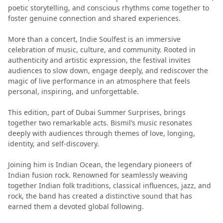
poetic storytelling, and conscious rhythms come together to
foster genuine connection and shared experiences.
More than a concert, Indie Soulfest is an immersive
celebration of music, culture, and community. Rooted in
authenticity and artistic expression, the festival invites
audiences to slow down, engage deeply, and rediscover the
magic of live performance in an atmosphere that feels
personal, inspiring, and unforgettable.
This edition, part of Dubai Summer Surprises, brings
together two remarkable acts. Bismil’s music resonates
deeply with audiences through themes of love, longing,
identity, and self-discovery.
Joining him is Indian Ocean, the legendary pioneers of
Indian fusion rock. Renowned for seamlessly weaving
together Indian folk traditions, classical influences, jazz, and
rock, the band has created a distinctive sound that has
earned them a devoted global following.