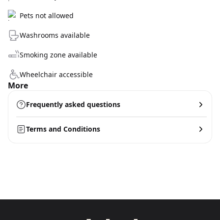
Pets not allowed
Washrooms available
Smoking zone available
Wheelchair accessible
More
Frequently asked questions
Terms and Conditions