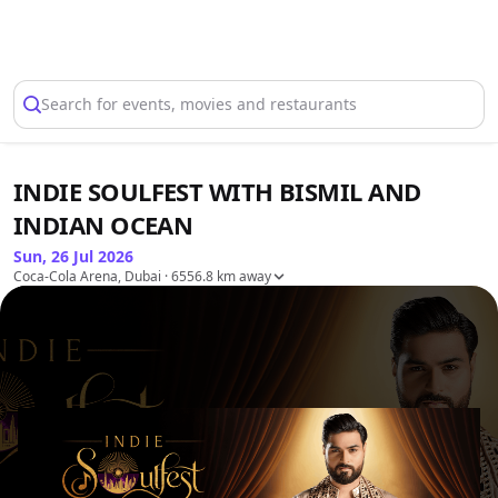
Select Location
Search for events, movies and restaurants
INDIE SOULFEST WITH BISMIL AND
INDIAN OCEAN
Sun, 26 Jul 2026
Coca-Cola Arena, Dubai
· 6556.8 km away