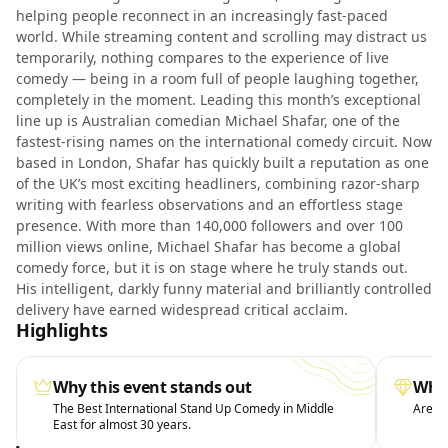
helping people reconnect in an increasingly fast-paced
world. While streaming content and scrolling may distract us
temporarily, nothing compares to the experience of live
comedy — being in a room full of people laughing together,
completely in the moment. Leading this month’s exceptional
line up is Australian comedian Michael Shafar, one of the
fastest-rising names on the international comedy circuit. Now
based in London, Shafar has quickly built a reputation as one
of the UK’s most exciting headliners, combining razor-sharp
writing with fearless observations and an effortless stage
presence. With more than 140,000 followers and over 100
million views online, Michael Shafar has become a global
comedy force, but it is on stage where he truly stands out.
His intelligent, darkly funny material and brilliantly controlled
delivery have earned widespread critical acclaim.
Highlights
Why this event stands out
What
The Best International Stand Up Comedy in Middle
Arena 
East for almost 30 years.