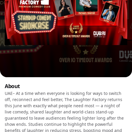
About
UAE– At a time when everyone is looking for ways to switch
off, reconnect and feel better, The Laughter Factory returns
this June with exactly what people need most — a night of
live comedy, shared laughter and world-class stand-up
guaranteed to leave audiences feeling lighter long after the
show ends. Studies continue to highlight the powerful
benefits of laughter in reducing stress, boosting mood and