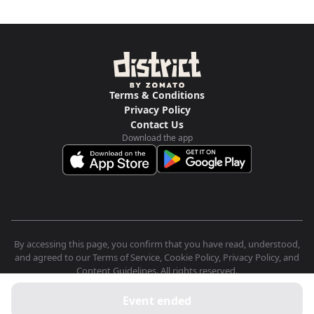
Terms & Conditions
Privacy Policy
Contact Us
Download the app
By accessing this page, you confirm that you have read, understood,
and agreed to our Terms of Service, Cookie Policy, Privacy Policy, and
Content Guidelines. All rights reserved.
Event ended