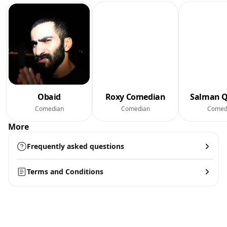
Obaid
Roxy Comedian
Salman Q
Comedian
Comedian
Comed
More
Frequently asked questions
Terms and Conditions