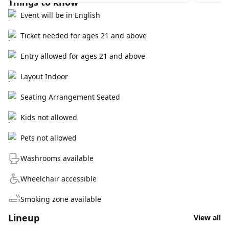
Things to know
Event will be in English
Ticket needed for ages 21 and above
Entry allowed for ages 21 and above
Layout Indoor
Seating Arrangement Seated
Kids not allowed
Pets not allowed
Washrooms available
Wheelchair accessible
Smoking zone available
Lineup
View all