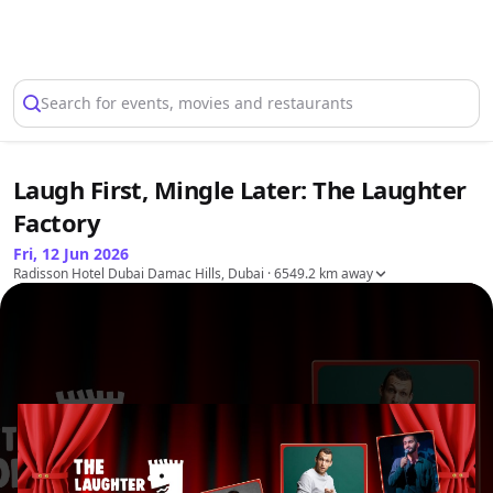
Select Location
Search for events, movies and restaurants
Laugh First, Mingle Later: The Laughter
Factory
Fri, 12 Jun 2026
Radisson Hotel Dubai Damac Hills, Dubai
· 6549.2 km away