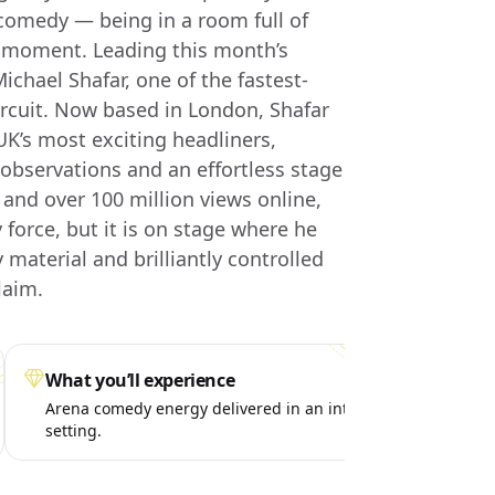
comedy — being in a room full of
e moment. Leading this month’s
ichael Shafar, one of the fastest-
ircuit. Now based in London, Shafar
UK’s most exciting headliners,
 observations and an effortless stage
and over 100 million views online,
orce, but it is on stage where he
y material and brilliantly controlled
laim.
What you’ll experience
Spe
Arena comedy energy delivered in an intimate
A p
setting.
liv