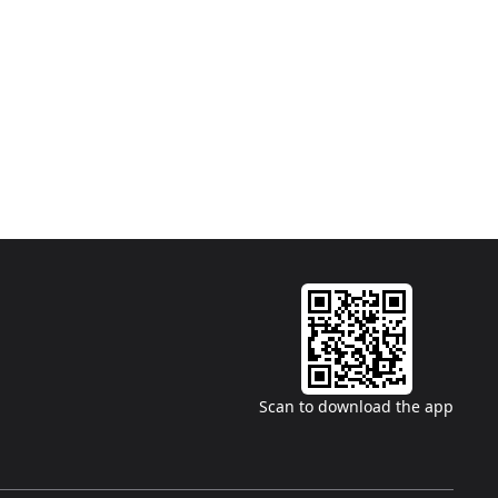
Scan to download the app