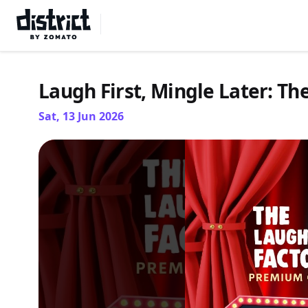
Select Location
Laugh First, Mingle Later: Th
Sat, 13 Jun 2026