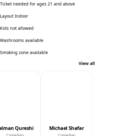
Ticket needed for ages 21 and above
Layout Indoor
Kids not allowed
Washrooms available
Smoking zone available
View all
alman Qureshi
Michael Shafar
Comedian
Comedian