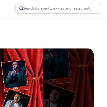
Search for events, movies and restaurants