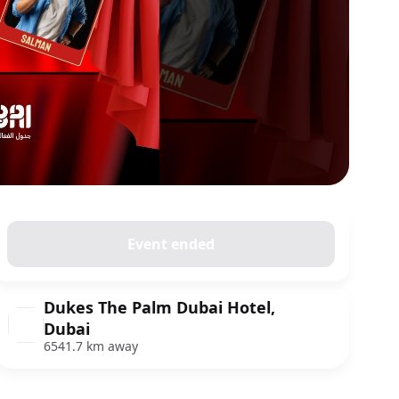
Event ended
Dukes The Palm Dubai Hotel,
Dubai
6541.7 km away