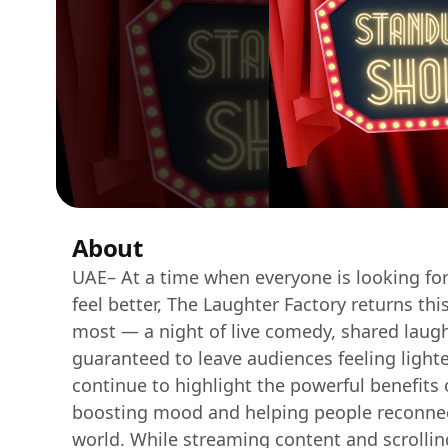
About
UAE– At a time when everyone is looking for
feel better, The Laughter Factory returns th
most — a night of live comedy, shared laug
guaranteed to leave audiences feeling lighte
continue to highlight the powerful benefits 
boosting mood and helping people reconnect
world. While streaming content and scrollin