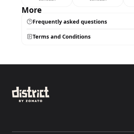
More
Frequently asked questions
Terms and Conditions