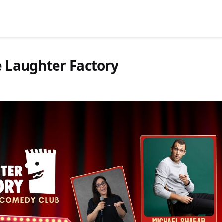
e Laughter Factory