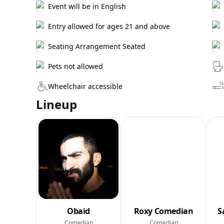
Event will be in English
Entry allowed for ages 21 and above
Seating Arrangement Seated
Pets not allowed
Wheelchair accessible
Lineup
Obaid
Roxy Comedian
S
Comedian
Comedian