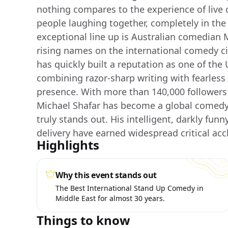
nothing compares to the experience of live 
people laughing together, completely in th
exceptional line up is Australian comedian M
rising names on the international comedy c
has quickly built a reputation as one of the 
combining razor-sharp writing with fearless
presence. With more than 140,000 followers 
Michael Shafar has become a global comedy f
truly stands out. His intelligent, darkly funn
delivery have earned widespread critical acc
Highlights
Why this event stands out
The Best International Stand Up Comedy in
Middle East for almost 30 years.
Things to know