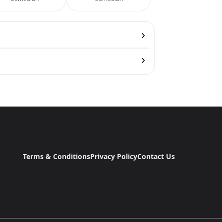
Terms & Conditions
Privacy Policy
Contact Us