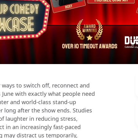
 ways to switch off, reconnect and
is June with exactly what people need
hter and world-class stand-up
r long after the show ends. Studies
of laughter in reducing stress,
 in an increasingly fast-paced
g may distract us temporarily,