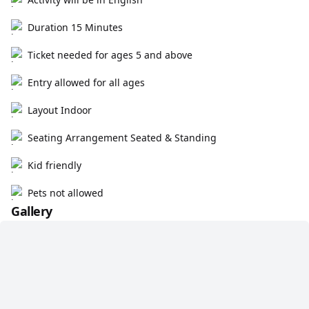
Duration 15 Minutes
Ticket needed for ages 5 and above
Entry allowed for all ages
Layout Indoor
Seating Arrangement Seated & Standing
Kid friendly
Pets not allowed
Gallery