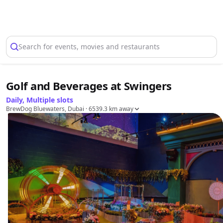
Select Location
Search for events, movies and restaurants
Golf and Beverages at Swingers
Daily, Multiple slots
BrewDog Bluewaters, Dubai
· 6539.3 km away