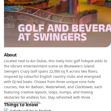
About
Located next to Ain Dubai, this lively mini golf hotspot adds to
the vibrant entertainment scene on Bluewaters Island.
Swingers Crazy Golf spans 22,000 sq ft across two floors,
inspired by colourful English country clubs and energised
with DJ-led beats. Choose from three unique nine-hole
courses, Hot Air Balloon, Waterwheel, and Clocktower, each
featuring creative layouts, loops, bumps, and moving
obstacles for endless fun. Stay refreshed with three
complimentary drinks.
Things to know
Activity will be in English