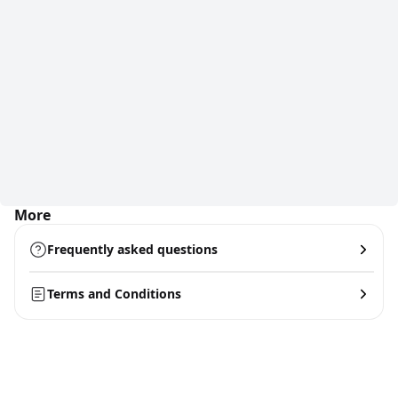
More
Frequently asked questions
Terms and Conditions