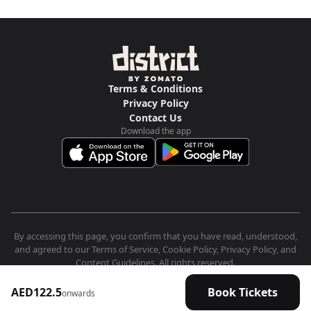
Terms & Conditions
Privacy Policy
Contact Us
Download the app
By accessing this page, you confirm that you have read, understood,
and agreed to our Terms of Service, Cookie Policy, Privacy Policy, and
Content Guidelines. All rights reserved.
AED122.5
Book Tickets
onwards