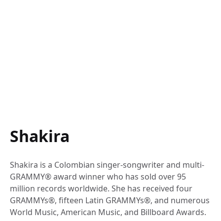
Shakira
Shakira is a Colombian singer-songwriter and multi-
GRAMMY® award winner who has sold over 95
million records worldwide. She has received four
GRAMMYs®, fifteen Latin GRAMMYs®, and numerous
World Music, American Music, and Billboard Awards.