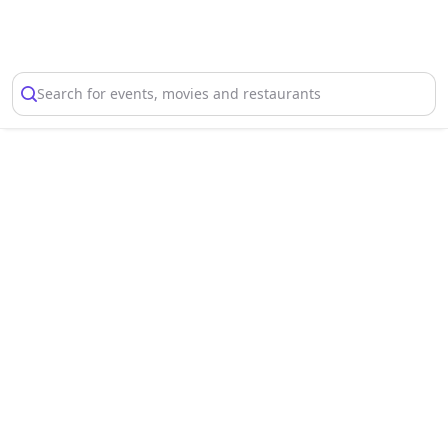
Select Location
Search for events, movies and restaurants