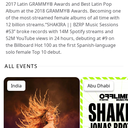
2017 Latin GRAMMY® Awards and Best Latin Pop
Album at the 2018 GRAMMY® Awards. Becoming one
of the most-streamed female albums of all time with
12 billion streams.“SHAKIRA || BZRP Music Sessions
#53” broke records with 14M Spotify streams and
52M YouTube views in 24 hours, debuting at #9 on
the Billboard Hot 100 as the first Spanish-language
solo female Top 10 debut.
ALL EVENTS
India
Abu Dhabi