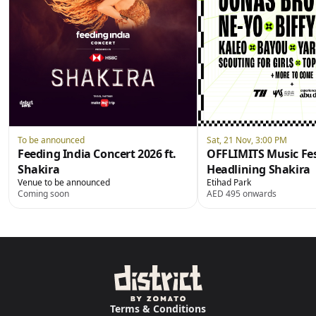
To be announced
Sat, 21 Nov, 3:00 PM
Feeding India Concert 2026 ft.
OFFLIMITS Music Fes
Shakira
Headlining Shakira
Venue to be announced
Etihad Park
Coming soon
AED 495 onwards
Terms & Conditions