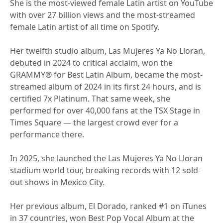
She is the most-viewed female Latin artist on YouTube
with over 27 billion views and the most-streamed
female Latin artist of all time on Spotify.
Her twelfth studio album, Las Mujeres Ya No Lloran,
debuted in 2024 to critical acclaim, won the
GRAMMY® for Best Latin Album, became the most-
streamed album of 2024 in its first 24 hours, and is
certified 7x Platinum. That same week, she
performed for over 40,000 fans at the TSX Stage in
Times Square — the largest crowd ever for a
performance there.
In 2025, she launched the Las Mujeres Ya No Lloran
stadium world tour, breaking records with 12 sold-
out shows in Mexico City.
Her previous album, El Dorado, ranked #1 on iTunes
in 37 countries, won Best Pop Vocal Album at the