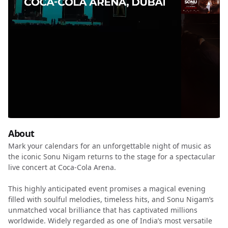
About
Mark your calendars for an unforgettable night of music as
the iconic Sonu Nigam returns to the stage for a spectacular
live concert at Coca-Cola Arena.
This highly anticipated event promises a magical evening
filled with soulful melodies, timeless hits, and Sonu Nigam’s
unmatched vocal brilliance that has captivated millions
worldwide. Widely regarded as one of India’s most versatile