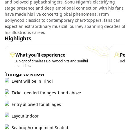
and beloved playback singers, Sonu Nigam’s electrifying
stage presence and deep emotional connection with his fans
have made his live concerts global phenomena. From
Bollywood classics to contemporary chart-toppers, fans can
expect an extraordinary musical journey spanning decades of
his illustrious career.
Highlights
What you’ll experience
Perf
A night of timeless Bollywood hits and soulful
Bollyw
melodies.
Things to know
Event will be in Hindi
Ticket needed for ages 1 and above
Entry allowed for all ages
Layout Indoor
Seating Arrangement Seated