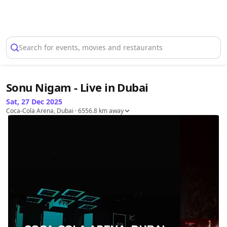
Select Location
Search for events, movies and restaurants
Sonu Nigam - Live in Dubai
Sat, 27 Dec 2025
Coca-Cola Arena, Dubai
· 6556.8 km away