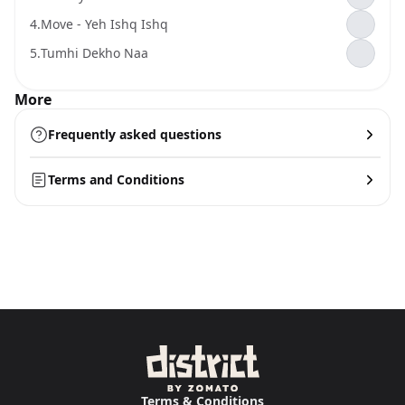
4.
Move - Yeh Ishq Ishq
5.
Tumhi Dekho Naa
More
Frequently asked questions
Terms and Conditions
Terms & Conditions