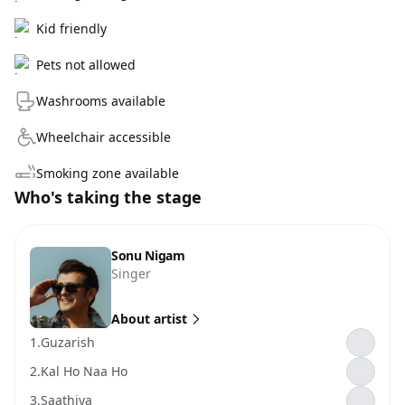
Kid friendly
Pets not allowed
Washrooms available
Wheelchair accessible
Smoking zone available
Who's taking the stage
Sonu Nigam
Singer
About artist
1.
Guzarish
2.
Kal Ho Naa Ho
3.
Saathiya