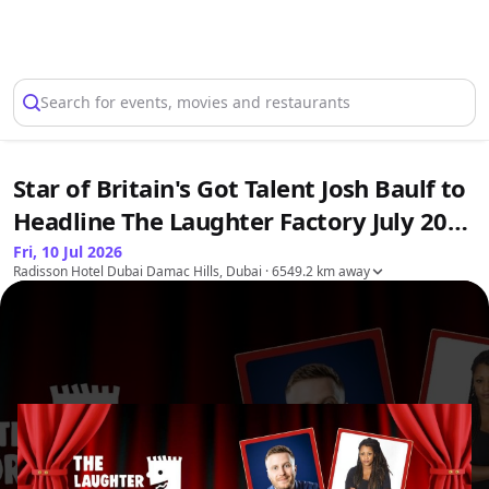
Select Location
Search for events, movies and restaurants
Star of Britain's Got Talent Josh Baulf to
Headline The Laughter Factory July 2026
Tour
Fri, 10 Jul 2026
Radisson Hotel Dubai Damac Hills, Dubai
· 6549.2 km away