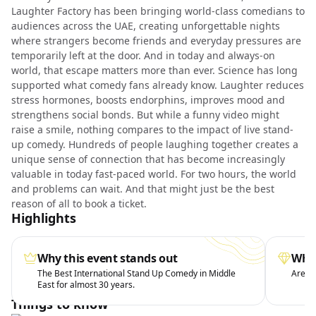
Laughter Factory has been bringing world-class comedians to
audiences across the UAE, creating unforgettable nights
where strangers become friends and everyday pressures are
temporarily left at the door. And in today and always-on
world, that escape matters more than ever. Science has long
supported what comedy fans already know. Laughter reduces
stress hormones, boosts endorphins, improves mood and
strengthens social bonds. But while a funny video might
raise a smile, nothing compares to the impact of live stand-
up comedy. Hundreds of people laughing together creates a
unique sense of connection that has become increasingly
valuable in today fast-paced world. For two hours, the world
and problems can wait. And that might just be the best
reason of all to book a ticket.
Highlights
Why this event stands out
What
The Best International Stand Up Comedy in Middle
Arena 
East for almost 30 years.
Things to know