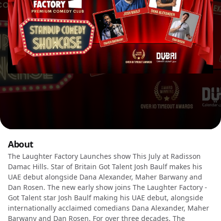
About
The Laughter Factory Launches show This July at Radisson
Damac Hills. Star of Britain Got Talent Josh Baulf makes his
UAE debut alongside Dana Alexander, Maher Barwany and
Dan Rosen. The new early show joins The Laughter Factory -
Got Talent star Josh Baulf making his UAE debut, alongside
internationally acclaimed comedians Dana Alexander, Maher
Barwany and Dan Rosen. For over three decades, The