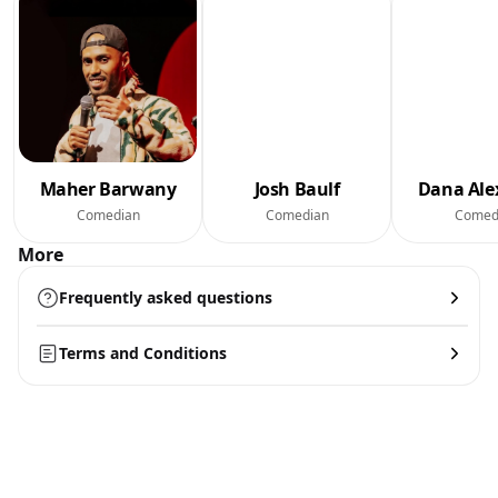
Maher Barwany
Josh Baulf
Dana Ale
Comedian
Comedian
Comed
More
Frequently asked questions
Terms and Conditions