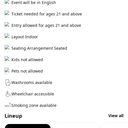
Event will be in English
Ticket needed for ages 21 and above
Entry allowed for ages 21 and above
Layout Indoor
Seating Arrangement Seated
Kids not allowed
Pets not allowed
Washrooms available
Wheelchair accessible
Smoking zone available
Lineup
View all