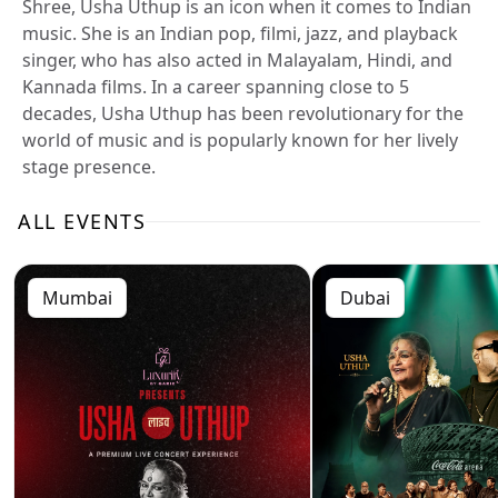
Shree, Usha Uthup is an icon when it comes to Indian
music. She is an Indian pop, filmi, jazz, and playback
singer, who has also acted in Malayalam, Hindi, and
Kannada films. In a career spanning close to 5
decades, Usha Uthup has been revolutionary for the
world of music and is popularly known for her lively
stage presence.
ALL EVENTS
Mumbai
Dubai