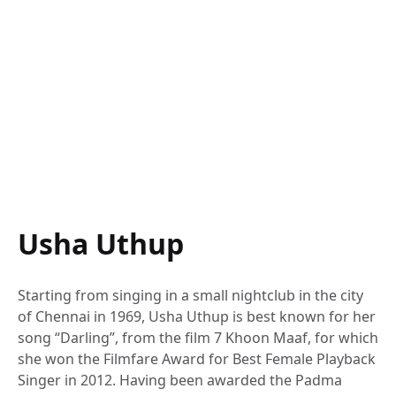
Usha Uthup
Starting from singing in a small nightclub in the city
of Chennai in 1969, Usha Uthup is best known for her
song “Darling”, from the film 7 Khoon Maaf, for which
she won the Filmfare Award for Best Female Playback
Singer in 2012. Having been awarded the Padma