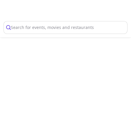
Select Location
Search for events, movies and restaurants