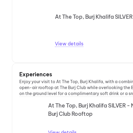
At The Top, Burj Khalifa SILV
View details
Experiences
Enjoy your visit to At The Top, Burj Khalifa, with a comb
open-air rooftop at The Burj Club while overlooking the B
on the ground level for a complimentary soft drink or a s
At The Top, Burj Khalifa SILVER -
Burj Club Rooftop
View details