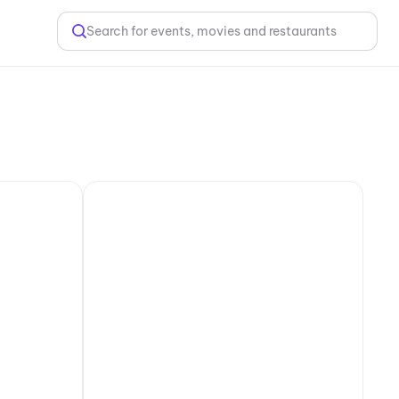
Search for events, movies and restaurants