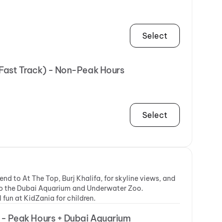
Select
(Fast Track) - Non-Peak Hours
Select
nd to At The Top, Burj Khalifa, for skyline views, and
t to the Dubai Aquarium and Underwater Zoo.
fun at KidZania for children.
R - Peak Hours + Dubai Aquarium