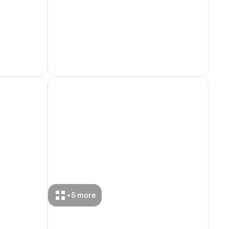
+
5
more