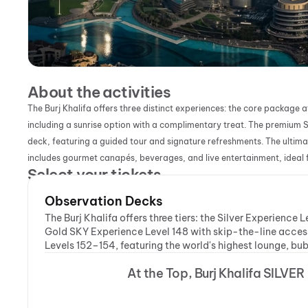
About the activities
The Burj Khalifa offers three distinct experiences: the core packag
including a sunrise option with a complimentary treat. The premium S
deck, featuring a guided tour and signature refreshments. The ultima
includes gourmet canapés, beverages, and live entertainment, ideal f
Select your tickets
Observation Decks
The Burj Khalifa offers three tiers: the Silver Experience
Gold SKY Experience Level 148 with skip-the-line acces
Levels 152–154, featuring the world's highest lounge, bu
At the Top, Burj Khalifa SILVER