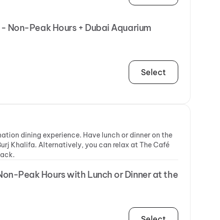
ER - Non-Peak Hours + Dubai Aquarium
Select
ination dining experience. Have lunch or dinner on the
urj Khalifa. Alternatively, you can relax at The Café
nack.
 Non-Peak Hours with Lunch or Dinner at the
Select