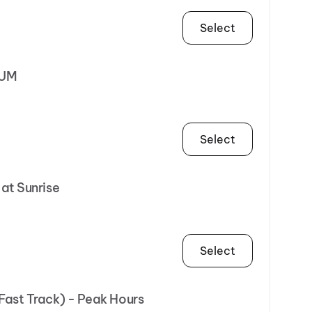
Select
NUM
Select
 at Sunrise
Select
(Fast Track) - Peak Hours