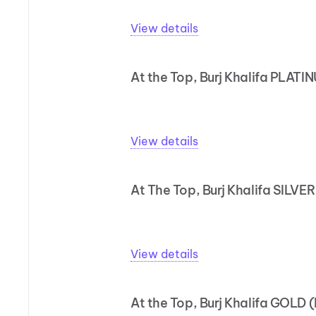
View details
At the Top, Burj Khalifa PLATI
View details
At The Top, Burj Khalifa SILVER
View details
At the Top, Burj Khalifa GOLD 