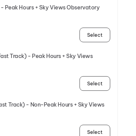
R - Peak Hours + Sky Views Observatory
Select
Fast Track) - Peak Hours + Sky Views
Select
Fast Track) - Non-Peak Hours + Sky Views
Select