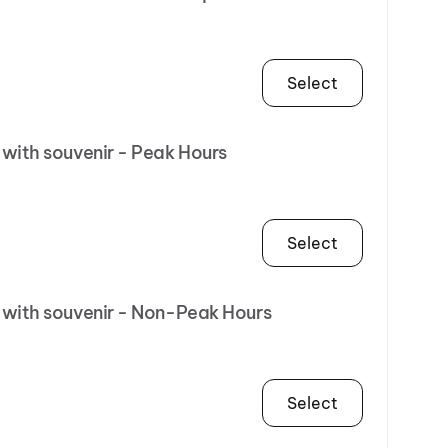
Select
 with souvenir - Peak Hours
Select
R with souvenir - Non-Peak Hours
Select