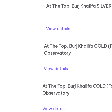
At The Top, Burj Khalifa SILVE
View details
At The Top, Burj Khalifa GOLD (
Observatory
View details
At The Top, Burj Khalifa GOLD (
Observatory
View details