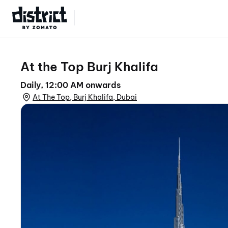
Select Location
At the Top Burj Khalifa
Daily, 12:00 AM onwards
At The Top, Burj Khalifa, Dubai