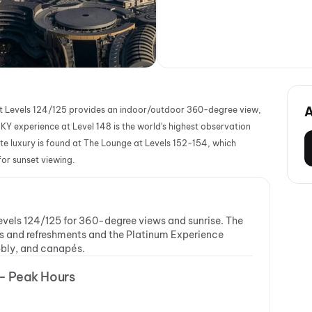
e at Levels 124/125 provides an indoor/outdoor 360-degree view,
KY experience at Level 148 is the world's highest observation
te luxury is found at The Lounge at Levels 152-154, which
or sunset viewing.
 Levels 124/125 for 360-degree views and sunrise. The
s and refreshments and the Platinum Experience
bbly, and canapés.
 - Peak Hours