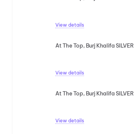
View details
At The Top, Burj Khalifa SILVER
View details
At The Top, Burj Khalifa SILVE
View details