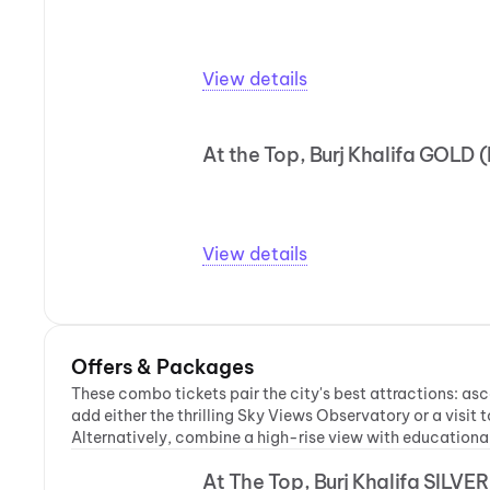
View details
At the Top, Burj Khalifa GOLD 
View details
Offers & Packages
These combo tickets pair the city's best attractions: asce
add either the thrilling Sky Views Observatory or a visi
Alternatively, combine a high-rise view with educational 
At The Top, Burj Khalifa SILVE