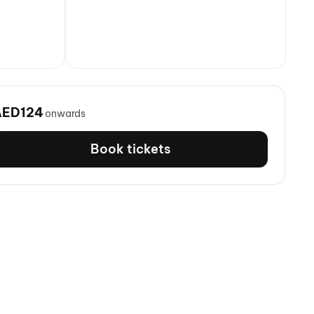
AED124
onwards
Book tickets